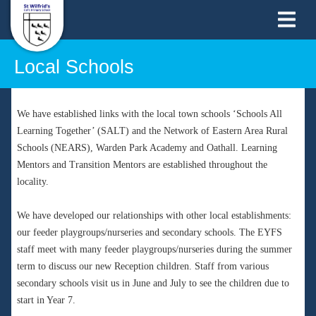
Local Schools
We have established links with the local town schools ‘Schools All
Learning Together’ (SALT) and the Network of Eastern Area Rural
Schools (NEARS), Warden Park Academy and Oathall. Learning
Mentors and Transition Mentors are established throughout the
locality.
We have developed our relationships with other local establishments:
our feeder playgroups/nurseries and secondary schools. The EYFS
staff meet with many feeder playgroups/nurseries during the summer
term to discuss our new Reception children. Staff from various
secondary schools visit us in June and July to see the children due to
start in Year 7.