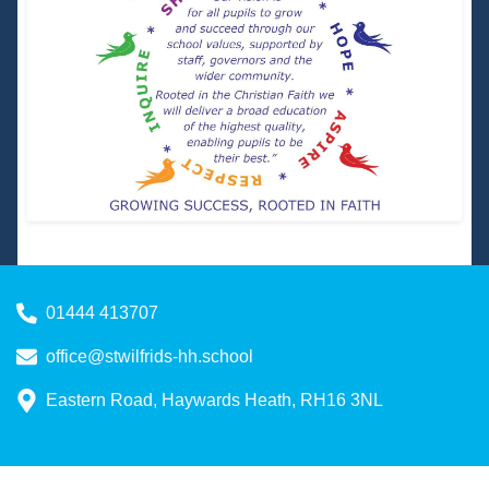
01444 413707
office@stwilfrids-hh.school
Eastern Road, Haywards Heath, RH16 3NL