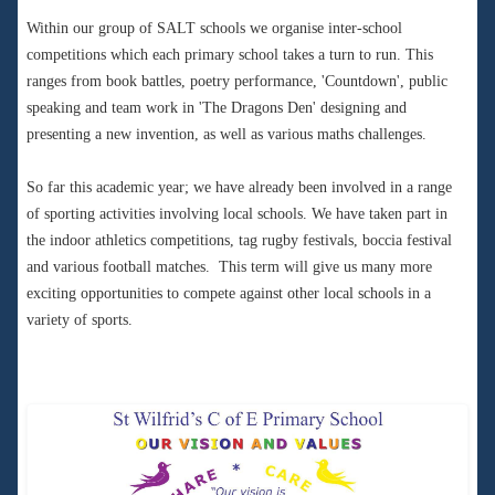
Within our group of SALT schools we organise inter-school
competitions which each primary school takes a turn to run. This
ranges from book battles, poetry performance, 'Countdown', public
speaking and team work in 'The Dragons Den' designing and
presenting a new invention, as well as various maths challenges.
So far this academic year; we have already been involved in a range
of sporting activities involving local schools. We have taken part in
the indoor athletics competitions, tag rugby festivals, boccia festival
and various football matches. This term will give us many more
exciting opportunities to compete against other local schools in a
variety of sports.