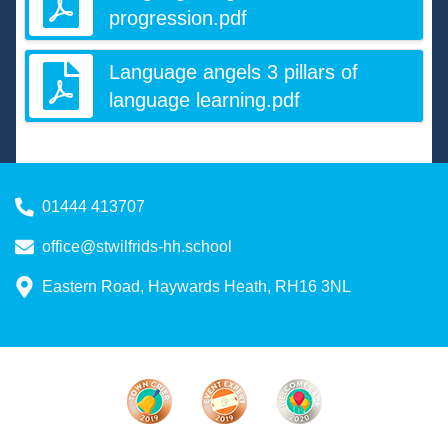
progression.pdf
Language angels 3 pillars of
language learning.pdf
01444 413707
office@stwilfrids-hh.school
Eastern Road, Haywards Heath, RH16 3NL