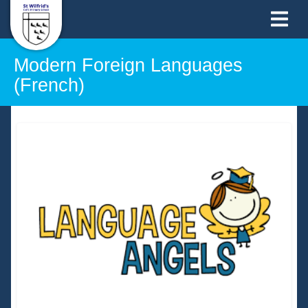
Modern Foreign Languages
(French)