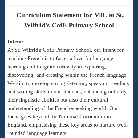
Curriculum Statement for MfL at St.
Wilfrid's CofE Primary School
Intent
:
At St. Wilfrid's CofE Primary School, our intent for
teaching French is to foster a love for language
learning and to ignite curiosity in exploring,
discovering, and creating within the French language.
We aim to develop strong listening, speaking, reading,
and writing skills in our students, enhancing not only
their linguistic abilities but also their cultural
understanding of the French-speaking world. Our
focus goes beyond the National Curriculum in
England, emphasising these key areas to nurture well-
rounded language learners.