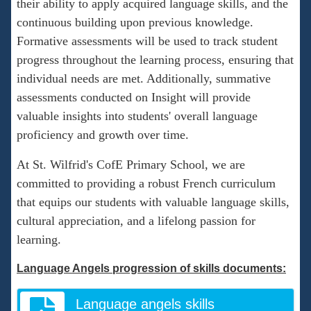
their ability to apply acquired language skills, and the
continuous building upon previous knowledge.
Formative assessments will be used to track student
progress throughout the learning process, ensuring that
individual needs are met. Additionally, summative
assessments conducted on Insight will provide
valuable insights into students' overall language
proficiency and growth over time.
At St. Wilfrid's CofE Primary School, we are
committed to providing a robust French curriculum
that equips our students with valuable language skills,
cultural appreciation, and a lifelong passion for
learning.
Language Angels progression of skills documents:
Language angels skills