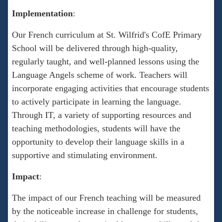
Implementation
:
Our French curriculum at St. Wilfrid's CofE Primary
School will be delivered through high-quality,
regularly taught, and well-planned lessons using the
Language Angels scheme of work. Teachers will
incorporate engaging activities that encourage students
to actively participate in learning the language.
Through IT, a variety of supporting resources and
teaching methodologies, students will have the
opportunity to develop their language skills in a
supportive and stimulating environment.
Impact
:
The impact of our French teaching will be measured
by the noticeable increase in challenge for students,