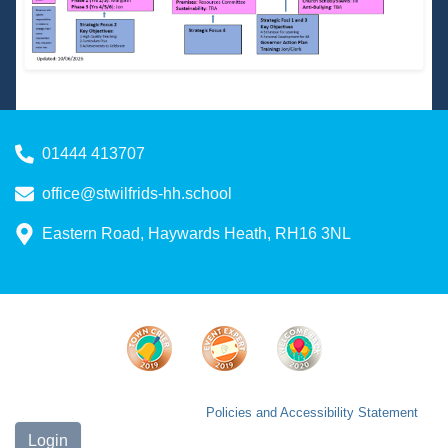
01444 413707
office@stwilfrids-hh.school
Eastern Road, Haywards Heath, RH16 3NL
Policies and Accessibility Statement
Login