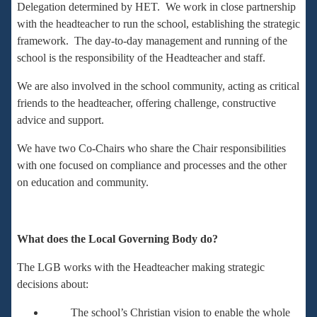
Delegation determined by HET. We work in close partnership
with the headteacher to run the school, establishing the strategic
framework. The day-to-day management and running of the
school is the responsibility of the Headteacher and staff.
We are also involved in the school community, acting as critical
friends to the headteacher, offering challenge, constructive
advice and support.
We have two Co-Chairs who share the Chair responsibilities
with one focused on compliance and processes and the other
on education and community.
What does the Local Governing Body do?
The LGB works with the Headteacher making strategic
decisions about:
The school’s Christian vision to enable the whole