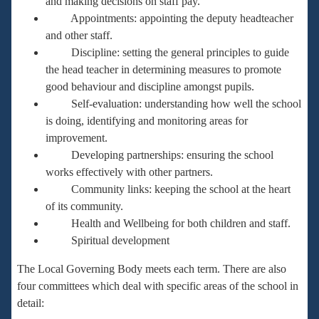
and making decisions on staff pay.
Appointments: appointing the deputy headteacher
and other staff.
Discipline: setting the general principles to guide
the head teacher in determining measures to promote
good behaviour and discipline amongst pupils.
Self-evaluation: understanding how well the school
is doing, identifying and monitoring areas for
improvement.
Developing partnerships: ensuring the school
works effectively with other partners.
Community links: keeping the school at the heart
of its community.
Health and Wellbeing for both children and staff.
Spiritual development
The Local Governing Body meets each term. There are also
four committees which deal with specific areas of the school in
detail: