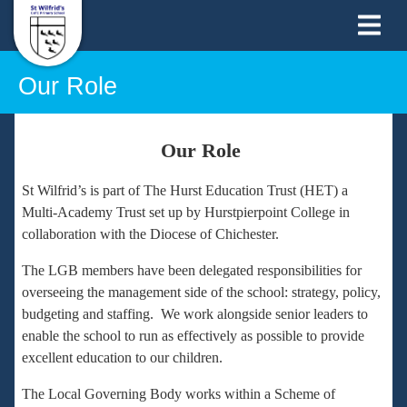
Our Role
Our Role
St Wilfrid’s is part of The Hurst Education Trust (HET) a
Multi-Academy Trust set up by Hurstpierpoint College in
collaboration with the Diocese of Chichester.
The LGB members have been delegated responsibilities for
overseeing the management side of the school: strategy, policy,
budgeting and staffing. We work alongside senior leaders to
enable the school to run as effectively as possible to provide
excellent education to our children.
The Local Governing Body works within a Scheme of