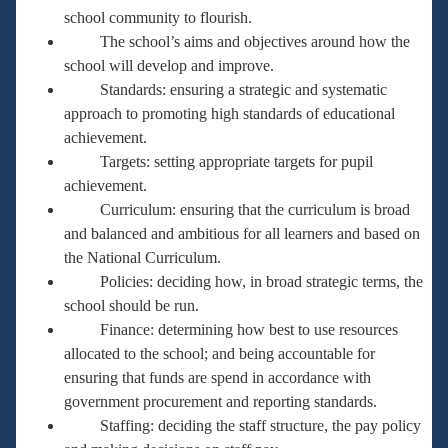
school community to flourish.
The school’s aims and objectives around how the
school will develop and improve.
Standards: ensuring a strategic and systematic
approach to promoting high standards of educational
achievement.
Targets: setting appropriate targets for pupil
achievement.
Curriculum: ensuring that the curriculum is broad
and balanced and ambitious for all learners and based on
the National Curriculum.
Policies: deciding how, in broad strategic terms, the
school should be run.
Finance: determining how best to use resources
allocated to the school; and being accountable for
ensuring that funds are spend in accordance with
government procurement and reporting standards.
Staffing: deciding the staff structure, the pay policy