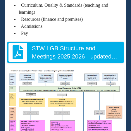
Curriculum, Quality & Standards (teaching and
learning)
Resources (finance and premises)
Admissions
Pay
STW LGB Structure and
Meetings 2025 2026 - updated
June 2026