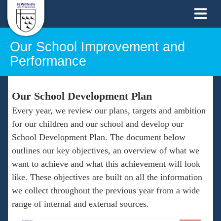
Our School Improvement and
Performance
Our School Development Plan
Every year, we review our plans, targets and ambition
for our children and our school and develop our
School Development Plan. The document below
outlines our key objectives, an overview of what we
want to achieve and what this achievement will look
like. These objectives are built on all the information
we collect throughout the previous year from a wide
range of internal and external sources.