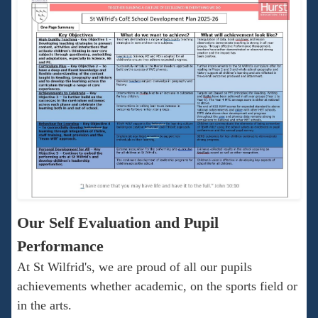
Our Self Evaluation and Pupil
Performance
At St Wilfrid's, we are proud of all our pupils
achievements whether academic, on the sports field or
in the arts.