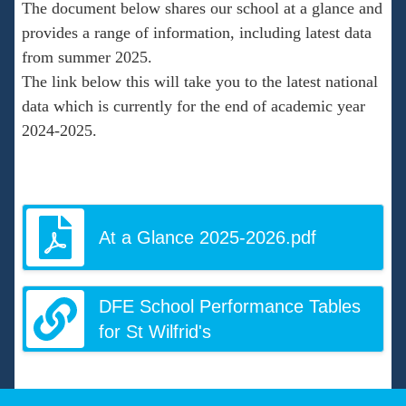
The document below shares our school at a glance and
provides a range of information, including latest data
from summer 2025.
The link below this will take you to the latest national
data which is currently for the end of academic year
2024-2025.
At a Glance 2025-2026.pdf
DFE School Performance Tables
for St Wilfrid's