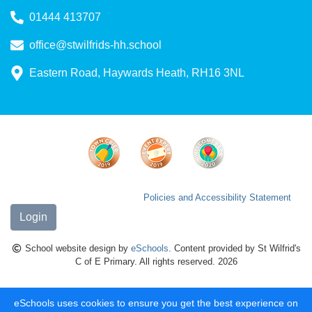
01444 413707
office@stwilfrids-hh.school
Eastern Road, Haywards Heath, RH16 3NL
Policies and Accessibility Statement
Login
School website design by
eSchools
. Content provided by St Wilfrid's
C of E Primary. All rights reserved. 2026
eSchools uses cookies to ensure you get the best experience on