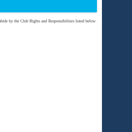
bide by the Club Rights and Responsibilities listed below: