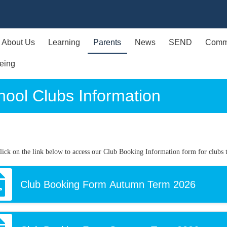
About Us
Learning
Parents
News
SEND
Comm
eing
hool Clubs Information
click on the link below to access our Club Booking Information form for clubs t
Club Booking Form Autumn Term 2026