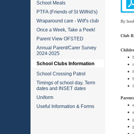
School Meals
PTFA (Friends of St Wilfrid's)
Wraparound care - Wilf's club
By book
Once a Week, Take a Peek!
Club Ri
Parent View OFSTED
Annual Parent/Carer Survey
Childre
2024-2025
School Clubs Information
School Crossing Patrol
Timings of school day, Term
dates and INSET dates
Uniform
Parents
Useful Information & Forms