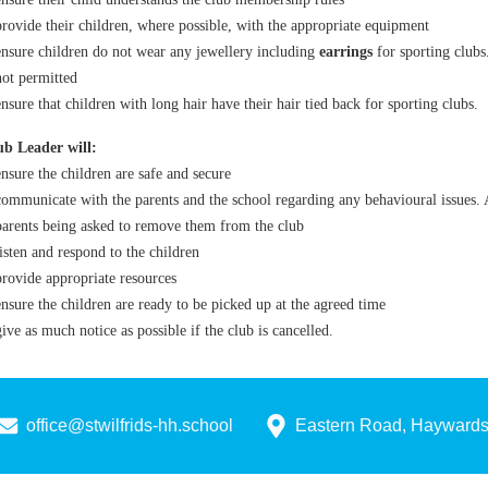
provide their children, where possible, with the appropriate equipment
ensure children do not wear any jewellery including
earrings
for sporting club
not permitted
ensure that children with long hair have their hair tied back for sporting clubs.
b Leader will:
ensure the children are safe and secure
communicate with the parents and the school regarding any behavioural issues. A
parents being asked to remove them from the club
listen and respond to the children
provide appropriate resources
ensure the children are ready to be picked up at the agreed time
give as much notice as possible if the club is cancelled.
office@stwilfrids-hh.school
Eastern Road, Hayward