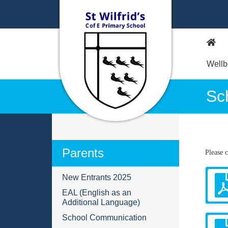
Wellb
Sc
Parents
Please 
New Entrants 2025
EAL (English as an
Additional Language)
School Communication