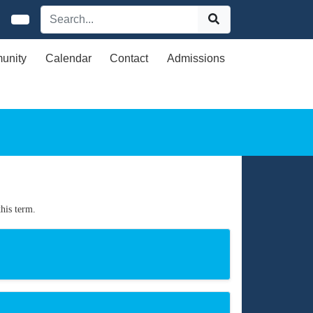
unity
Calendar
Contact
Admissions
his term.