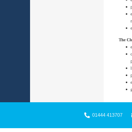
The Clu
01444 413707