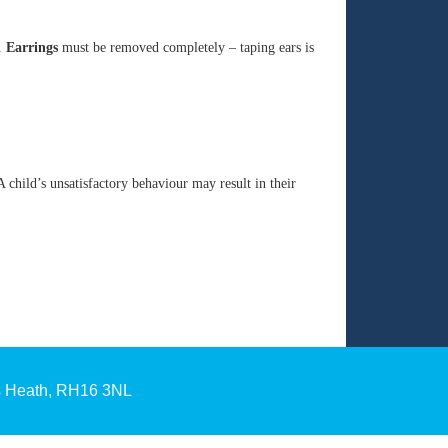
s.
Earrings
must be removed completely – taping ears is
 child’s unsatisfactory behaviour may result in their
s Heath, RH16 3NL