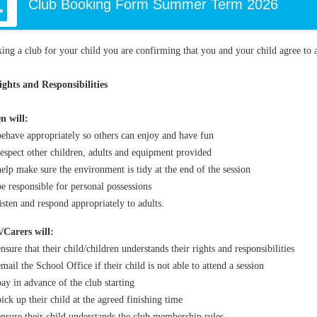
Club Booking Form Summer Term 2026
ing a club for your child you are confirming that you and your child agree to a
ghts and Responsibilities
n will:
behave appropriately so others can enjoy and have fun
respect other children, adults and equipment provided
help make sure the environment is tidy at the end of the session
be responsible for personal possessions
listen and respond appropriately to adults.
/Carers will:
ensure that their child/children understands their rights and responsibilities
email the School Office if their child is not able to attend a session
pay in advance of the club starting
pick up their child at the agreed finishing time
ensure their child understands the club membership rules