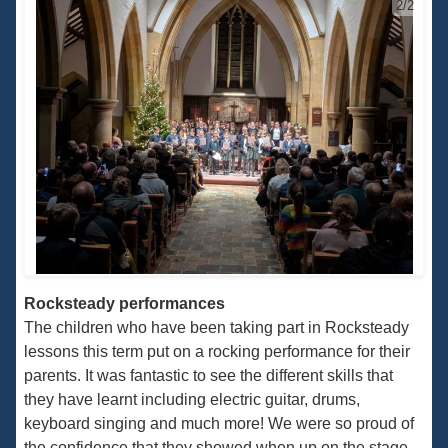
2/2
Rocksteady performances
The children who have been taking part in Rocksteady
lessons this term put on a rocking performance for their
parents. It was fantastic to see the different skills that
they have learnt including electric guitar, drums,
keyboard singing and much more! We were so proud of
the confidence that they showed when up on the stage,