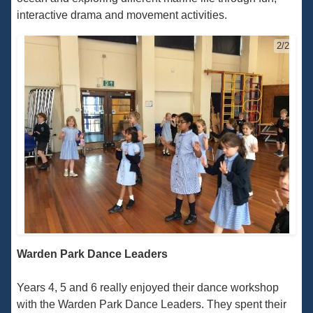
interactive drama and movement activities.
2/2
Warden Park Dance Leaders
Years 4, 5 and 6 really enjoyed their dance workshop
with the Warden Park Dance Leaders. They spent their