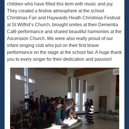
children who have filled this term with music and joy.
They created a festive atmosphere at the school
Christmas Fair and Haywards Heath Christmas Festival
at St Wilfrid’s Church, brought smiles at their Dementia
Café performance and shared beautiful harmonies at the
Ascension Church. We were also really proud of our
infant singing club who put on their first brave
performance on the stage at the school fair. A huge thank
you to every singer for their dedication and passion!
2/5