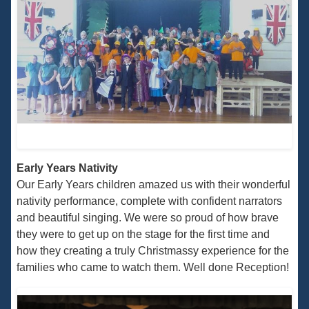
Early Years Nativity
Our Early Years children amazed us with their wonderful
nativity performance, complete with confident narrators
and beautiful singing. We were so proud of how brave
they were to get up on the stage for the first time and
how they creating a truly Christmassy experience for the
families who came to watch them. Well done Reception!