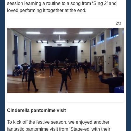
session learning a routine to a song from ‘Sing 2’ and
loved performing it together at the end.
2/3
Cinderella pantomime visit
To kick off the festive season, we enjoyed another
fantastic pantomime visit from ‘Stage-ed’ with their