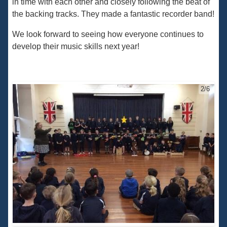
in time with each other and closely following the beat of
the backing tracks. They made a fantastic recorder band!
We look forward to seeing how everyone continues to
develop their music skills next year!
2/6