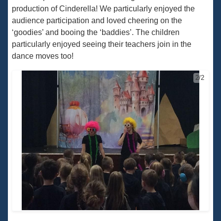
production of Cinderella! We particularly enjoyed the
audience participation and loved cheering on the
‘goodies’ and booing the ‘baddies’. The children
particularly enjoyed seeing their teachers join in the
dance moves too!
2/2