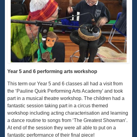
Year 5 and 6 performing arts workshop
This term our Year 5 and 6 classes all had a visit from
the ‘Pauline Quirk Performing Arts Academy’ and took
part in a musical theatre workshop. The children had a
fantastic session taking part in a circus themed
workshop including acting characterisation and learning
a dance routine to songs from ‘The Greatest Showman’.
At end of the session they were all able to put on a
fantastic performance of their final piece!