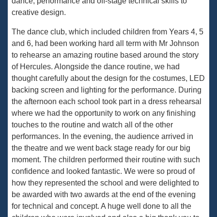
dance, performance and off-stage technical skills to
creative design.
The dance club, which included children from Years 4, 5
and 6, had been working hard all term with Mr Johnson
to rehearse an amazing routine based around the story
of Hercules. Alongside the dance routine, we had
thought carefully about the design for the costumes, LED
backing screen and lighting for the performance. During
the afternoon each school took part in a dress rehearsal
where we had the opportunity to work on any finishing
touches to the routine and watch all of the other
performances. In the evening, the audience arrived in
the theatre and we went back stage ready for our big
moment. The children performed their routine with such
confidence and looked fantastic. We were so proud of
how they represented the school and were delighted to
be awarded with two awards at the end of the evening
for technical and concept. A huge well done to all the