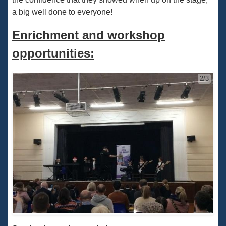
a big well done to everyone!
Enrichment and workshop
opportunities:
2/3