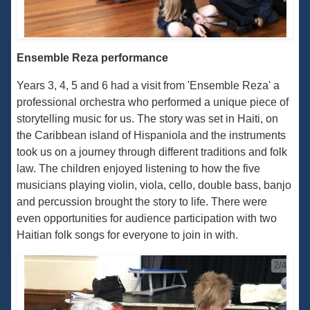
Ensemble Reza performance
Years 3, 4, 5 and 6 had a visit from 'Ensemble Reza' a
professional orchestra who performed a unique piece of
storytelling music for us. The story was set in Haiti, on
the Caribbean island of Hispaniola and the instruments
took us on a journey through different traditions and folk
law. The children enjoyed listening to how the five
musicians playing violin, viola, cello, double bass, banjo
and percussion brought the story to life. There were
even opportunities for audience participation with two
Haitian folk songs for everyone to join in with.
2/4