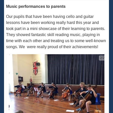
Music performances to parents
Our pupils that have been having cello and guitar
lessons have been working really hard this year and
took part in a mini showcase of their learning to parents.
They showed fantastic skill reading music, playing in
time with each other and treating us to some well-known
songs. We were really proud of their achievements!
2/2