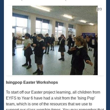
2/3
Isingpop Easter Workshops
To start off our Easter project learning, all children from
EYFS to Year 6 have had a visit from the 'Ising Pop'
team, which is one of the resources that we use to
support our class worship times. You may remember that