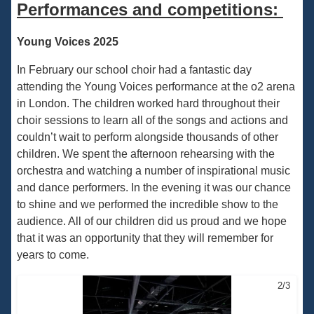
Performances and competitions:
Young Voices 2025
In February our school choir had a fantastic day
attending the Young Voices performance at the o2 arena
in London. The children worked hard throughout their
choir sessions to learn all of the songs and actions and
couldn’t wait to perform alongside thousands of other
children. We spent the afternoon rehearsing with the
orchestra and watching a number of inspirational music
and dance performers. In the evening it was our chance
to shine and we performed the incredible show to the
audience. All of our children did us proud and we hope
that it was an opportunity that they will remember for
years to come.
2/3