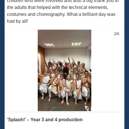
children who were involved and also a big thank you to
the adults that helped with the technical elements,
costumes and choreography. What a brilliant day was
had by all!
2/6
‘Splash!’ – Year 3 and 4 production