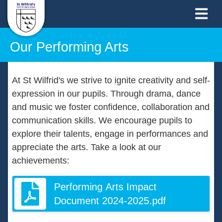
Our Performing Arts
At St Wilfrid's we strive to ignite creativity and self-
expression in our pupils. Through drama, dance
and music we foster confidence, collaboration and
communication skills. We encourage pupils to
explore their talents, engage in performances and
appreciate the arts. Take a look at our
achievements:
Performing Arts Impact
Document 2024-2025.pdf