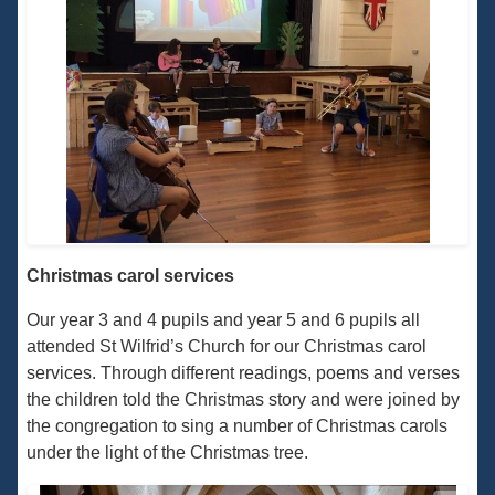
Christmas carol services
Our year 3 and 4 pupils and year 5 and 6 pupils all
attended St Wilfrid’s Church for our Christmas carol
services. Through different readings, poems and verses
the children told the Christmas story and were joined by
the congregation to sing a number of Christmas carols
under the light of the Christmas tree.