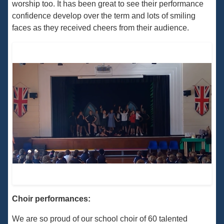
worship too. It has been great to see their performance
confidence develop over the term and lots of smiling
faces as they received cheers from their audience.
Choir performances:
We are so proud of our school choir of 60 talented