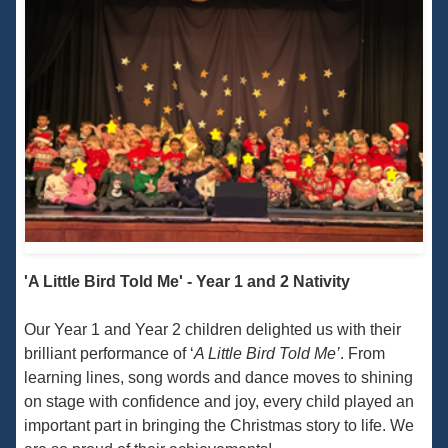
'A Little Bird Told Me' - Year 1 and 2 Nativity
Our Year 1 and Year 2 children delighted us with their
brilliant performance of ‘
A Little Bird Told Me’
. From
learning lines, song words and dance moves to shining
on stage with confidence and joy, every child played an
important part in bringing the Christmas story to life. We