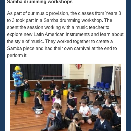
Samba drumming workshops
As part of our music provision, the classes from Years 3
to 3 took part in a Samba drumming workshop. The
spent the session working with a music teacher to
explore new Latin American instruments and learn about
the style of music. They worked together to create a
Samba piece and had their own carnival at the end to
perform it.
2/3