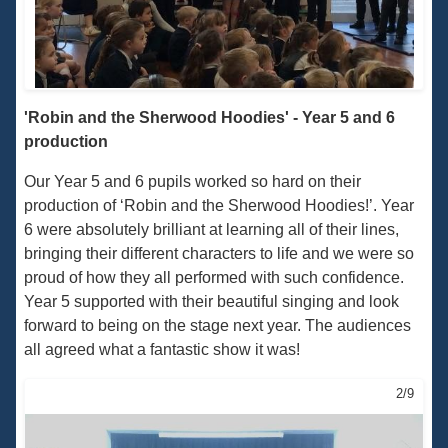
'Robin and the Sherwood Hoodies' - Year 5 and 6
production
Our Year 5 and 6 pupils worked so hard on their
production of ‘Robin and the Sherwood Hoodies!’. Year
6 were absolutely brilliant at learning all of their lines,
bringing their different characters to life and we were so
proud of how they all performed with such confidence.
Year 5 supported with their beautiful singing and look
forward to being on the stage next year. The audiences
all agreed what a fantastic show it was!
2/9