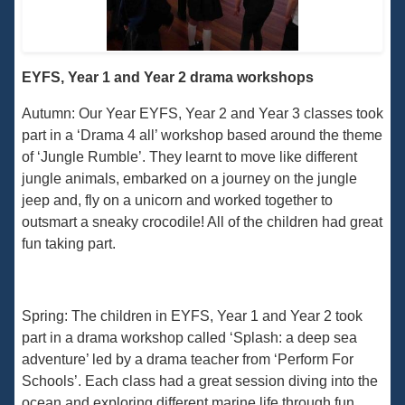
EYFS, Year 1 and Year 2 drama workshops
Autumn: Our Year EYFS, Year 2 and Year 3 classes took
part in a ‘Drama 4 all’ workshop based around the theme
of ‘Jungle Rumble’. They learnt to move like different
jungle animals, embarked on a journey on the jungle
jeep and, fly on a unicorn and worked together to
outsmart a sneaky crocodile! All of the children had great
fun taking part.
Spring: The children in EYFS, Year 1 and Year 2 took
part in a drama workshop called ‘Splash: a deep sea
adventure’ led by a drama teacher from ‘Perform For
Schools’. Each class had a great session diving into the
ocean and exploring different marine life through fun,