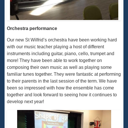
Orchestra performance
Our new St Wilfrid’s orchestra have been working hard
with our music teacher playing a host of different
instruments including guitar, piano, cello, trumpet and
more! They have been able to work together on
composing their own music as well as playing some
familiar tunes together. They were fantastic at performing
to their parents in the last session of the term. We have
been so impressed with how the ensemble has come
together and look forward to seeing how it continues to
develop next year!