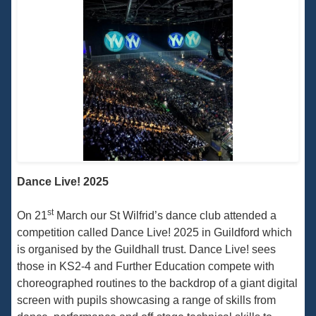
Dance Live! 2025
st
On 21
March our St Wilfrid’s dance club attended a
competition called Dance Live! 2025 in Guildford which
is organised by the Guildhall trust. Dance Live! sees
those in KS2-4 and Further Education compete with
choreographed routines to the backdrop of a giant digital
screen with pupils showcasing a range of skills from