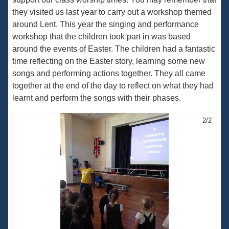
they visited us last year to carry out a workshop themed
around Lent. This year the singing and performance
workshop that the children took part in was based
around the events of Easter. The children had a fantastic
time reflecting on the Easter story, learning some new
songs and performing actions together. They all came
together at the end of the day to reflect on what they had
learnt and perform the songs with their phases.
2/2