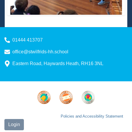
01444 413707
office@stwilfrids-hh.school
Eastern Road, Haywards Heath, RH16 3NL
Policies and Accessibility Statement
Login