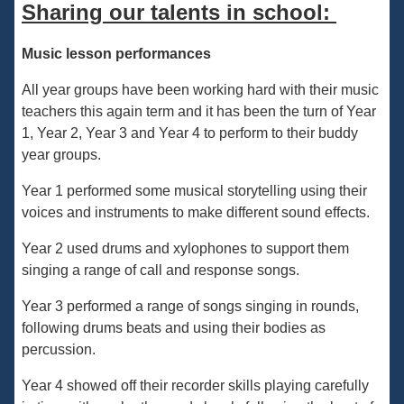
Sharing our talents in school:
Music lesson performances
All year groups have been working hard with their music
teachers this again term and it has been the turn of Year
1, Year 2, Year 3 and Year 4 to perform to their buddy
year groups.
Year 1 performed some musical storytelling using their
voices and instruments to make different sound effects.
Year 2 used drums and xylophones to support them
singing a range of call and response songs.
Year 3 performed a range of songs singing in rounds,
following drums beats and using their bodies as
percussion.
Year 4 showed off their recorder skills playing carefully