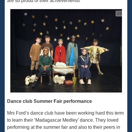
are so proud of their achievements!
2/8
Dance club Summer Fair performance
Mrs Ford’s dance club have been working hard this term
to learn their ‘Madagascar Medley’ dance. They loved
performing at the summer fair and also to their peers in