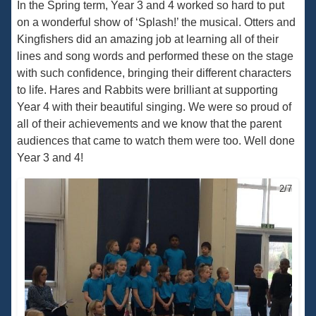
In the Spring term, Year 3 and 4 worked so hard to put
on a wonderful show of ‘Splash!’ the musical. Otters and
Kingfishers did an amazing job at learning all of their
lines and song words and performed these on the stage
with such confidence, bringing their different characters
to life. Hares and Rabbits were brilliant at supporting
Year 4 with their beautiful singing. We were so proud of
all of their achievements and we know that the parent
audiences that came to watch them were too. Well done
Year 3 and 4!
2/7