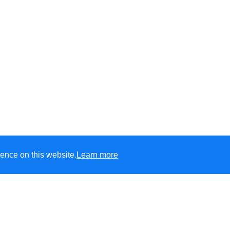
ence on this website.
Learn more
s C of E Primary
e
aspire
to develop life-long learners who have confidence to
shine
in t