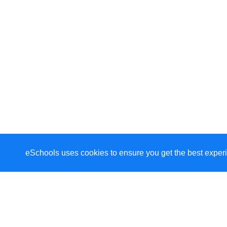
eSchools uses cookies to ensure you get the best experi
Welcome to St Wilfrid'
Welcome to our school. As a school community, w