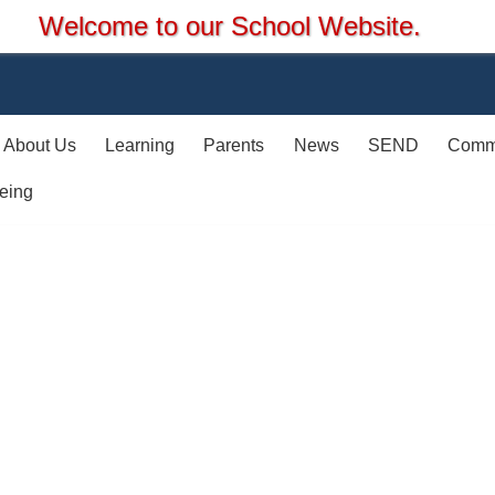
hool Website.
About Us
Learning
Parents
News
SEND
Comm
eing