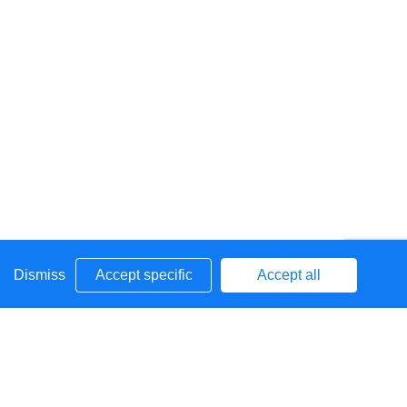
Dismiss
Accept specific
Accept all
he world around them and to
grow
into independent