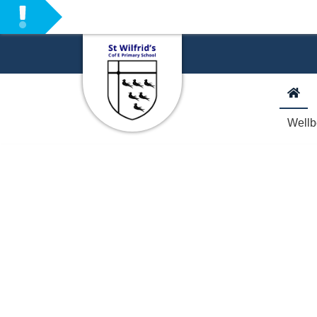
Welcome to our Sc
Wellb