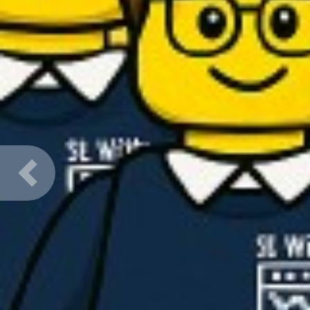
Previous