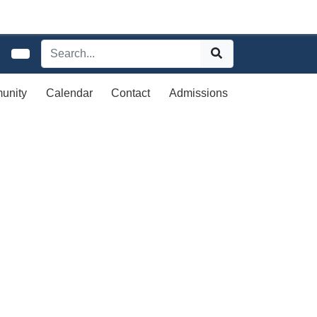
unity
Calendar
Contact
Admissions